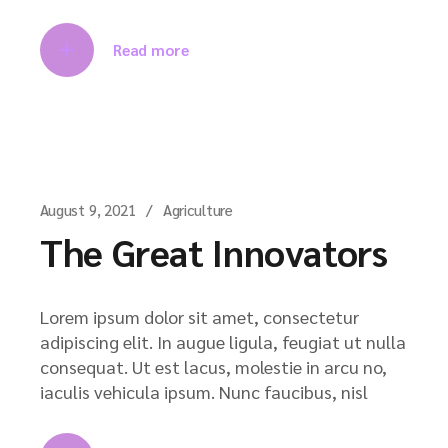
Read more
August 9, 2021
Agriculture
The Great Innovators
Lorem ipsum dolor sit amet, consectetur
adipiscing elit. In augue ligula, feugiat ut nulla
consequat. Ut est lacus, molestie in arcu no,
iaculis vehicula ipsum. Nunc faucibus, nisl