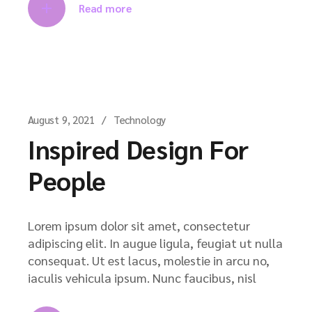
Read more
August 9, 2021
Technology
Inspired Design For
People
Lorem ipsum dolor sit amet, consectetur
adipiscing elit. In augue ligula, feugiat ut nulla
consequat. Ut est lacus, molestie in arcu no,
iaculis vehicula ipsum. Nunc faucibus, nisl