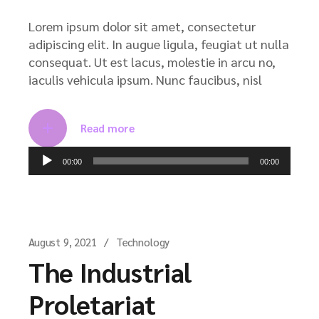
Lorem ipsum dolor sit amet, consectetur
adipiscing elit. In augue ligula, feugiat ut nulla
consequat. Ut est lacus, molestie in arcu no,
iaculis vehicula ipsum. Nunc faucibus, nisl
Read more
Audio
00:00
00:00
Player
August 9, 2021
Technology
The Industrial
Proletariat