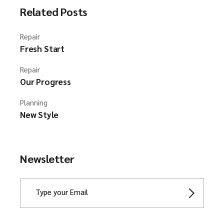
Related Posts
Repair
Fresh Start
Repair
Our Progress
Planning
New Style
Newsletter