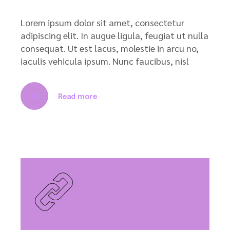
Lorem ipsum dolor sit amet, consectetur
adipiscing elit. In augue ligula, feugiat ut nulla
consequat. Ut est lacus, molestie in arcu no,
iaculis vehicula ipsum. Nunc faucibus, nisl
Read more