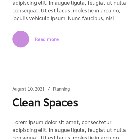
adipiscing elit. In augue ligula, feugiat ut nulla
consequat. Ut est lacus, molestie in arcu no,
iaculis vehicula ipsum. Nunc faucibus, nisl
Read more
August 10, 2021
Planning
Clean Spaces
Lorem ipsum dolor sit amet, consectetur
adipiscing elit. In augue ligula, feugiat ut nulla
consequat. Ut est lacus, molestie in arcu no,