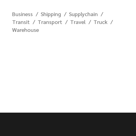
Business
Shipping
Supplychain
Transit
Transport
Travel
Truck
Warehouse