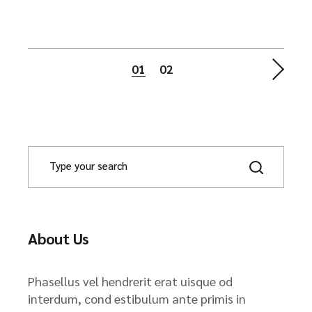
Posts
01
02
navigation
About Us
Phasellus vel hendrerit erat uisque od
interdum, cond estibulum ante primis in