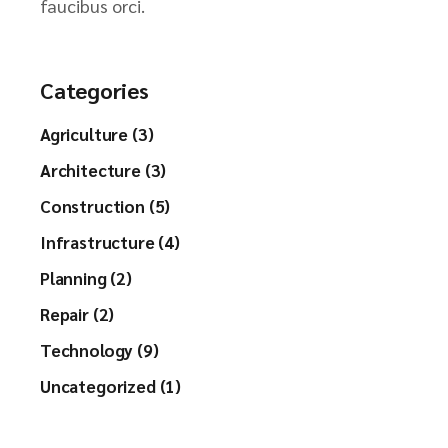
faucibus orci.
Categories
Agriculture (3)
Architecture (3)
Construction (5)
Infrastructure (4)
Planning (2)
Repair (2)
Technology (9)
Uncategorized (1)