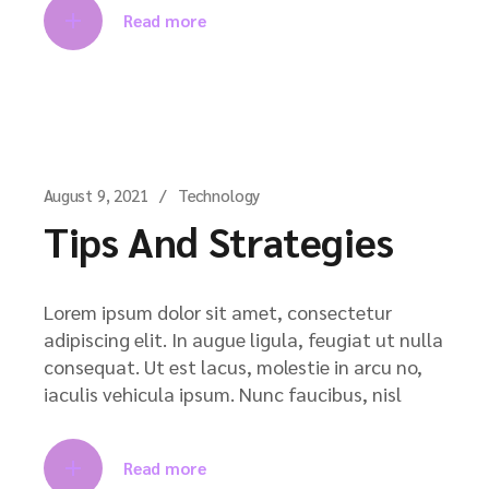
Read more
August 9, 2021
Technology
Tips And Strategies
Lorem ipsum dolor sit amet, consectetur
adipiscing elit. In augue ligula, feugiat ut nulla
consequat. Ut est lacus, molestie in arcu no,
iaculis vehicula ipsum. Nunc faucibus, nisl
Read more