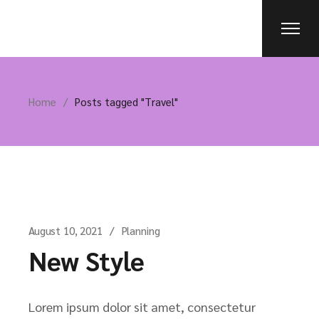
Skip
to
the
content
Home
Posts tagged "Travel"
August 10, 2021
Planning
New Style
Lorem ipsum dolor sit amet, consectetur