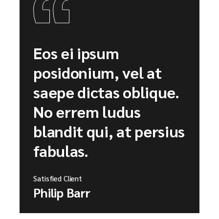
Eos ei ipsum
posidonium, vel at
saepe dictas oblique.
No errem ludus
blandit qui, at persius
fabulas.
Satisfied Client
Philip Barr