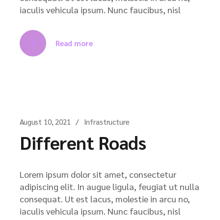
iaculis vehicula ipsum. Nunc faucibus, nisl
Read more
August 10, 2021
Infrastructure
Different Roads
Lorem ipsum dolor sit amet, consectetur
adipiscing elit. In augue ligula, feugiat ut nulla
consequat. Ut est lacus, molestie in arcu no,
iaculis vehicula ipsum. Nunc faucibus, nisl