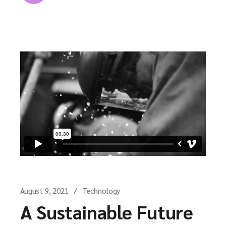
August 9, 2021
Technology
A Sustainable Future