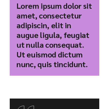
Lorem ipsum dolor sit
amet, consectetur
adipiscin, elit in
augue ligula, feugiat
ut nulla consequat.
Ut euismod dictum
nunc, quis tincidunt.