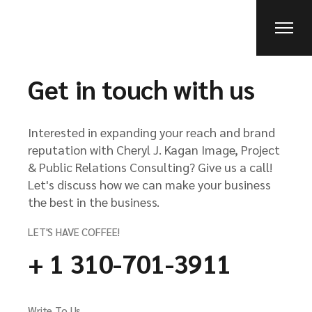
Get in touch with us
Interested in expanding your reach and brand
reputation with Cheryl J. Kagan Image, Project
& Public Relations Consulting? Give us a call!
Let's discuss how we can make your business
the best in the business.
LET'S HAVE COFFEE!
+ 1 310-701-3911
Write To Us