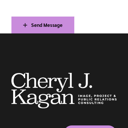
Send Message