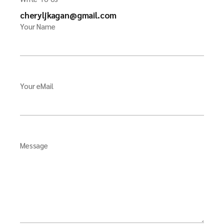
cheryljkagan@gmail.com
Your Name
Your eMail
Message