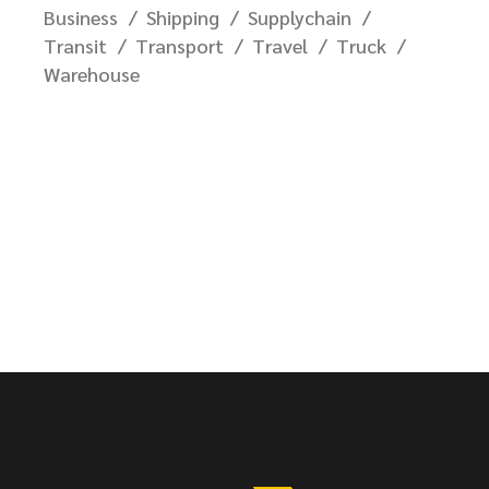
Business
Shipping
Supplychain
Transit
Transport
Travel
Truck
Warehouse