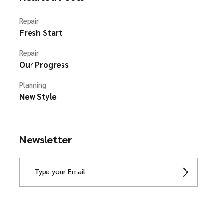
Repair
Fresh Start
Repair
Our Progress
Planning
New Style
Newsletter