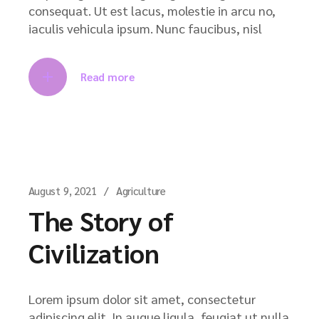
consequat. Ut est lacus, molestie in arcu no,
iaculis vehicula ipsum. Nunc faucibus, nisl
Read more
August 9, 2021
Agriculture
The Story of
Civilization
Lorem ipsum dolor sit amet, consectetur
adipiscing elit. In augue ligula, feugiat ut nulla