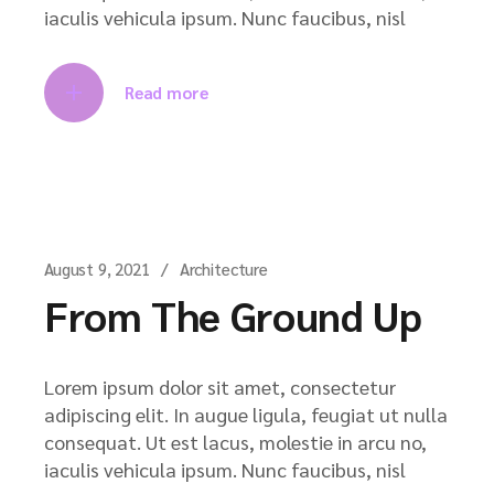
iaculis vehicula ipsum. Nunc faucibus, nisl
Read more
August 9, 2021
Architecture
From The Ground Up
Lorem ipsum dolor sit amet, consectetur
adipiscing elit. In augue ligula, feugiat ut nulla
consequat. Ut est lacus, molestie in arcu no,
iaculis vehicula ipsum. Nunc faucibus, nisl