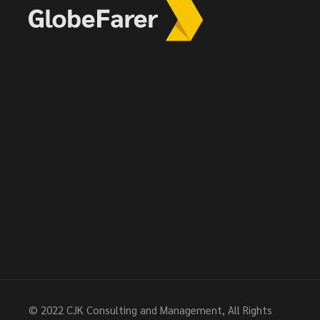
© 2022
CJK Consulting and Management
, All Rights