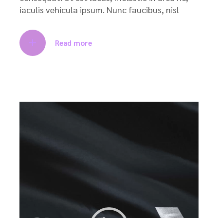
iaculis vehicula ipsum. Nunc faucibus, nisl
Read more
Video
Player