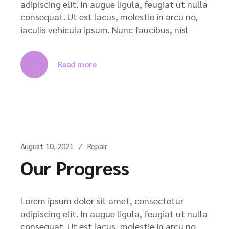
adipiscing elit. In augue ligula, feugiat ut nulla
consequat. Ut est lacus, molestie in arcu no,
iaculis vehicula ipsum. Nunc faucibus, nisl
Read more
August 10, 2021
Repair
Our Progress
Lorem ipsum dolor sit amet, consectetur
adipiscing elit. In augue ligula, feugiat ut nulla
consequat. Ut est lacus, molestie in arcu no,