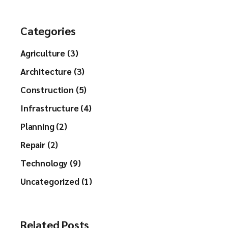
Categories
Agriculture (3)
Architecture (3)
Construction (5)
Infrastructure (4)
Planning (2)
Repair (2)
Technology (9)
Uncategorized (1)
Related Posts