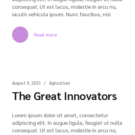
consequat. Ut est lacus, molestie in arcu no,
iaculis vehicula ipsum. Nunc faucibus, nisl
Read more
August 9, 2021
Agriculture
The Great Innovators
Lorem ipsum dolor sit amet, consectetur
adipiscing elit. In augue ligula, feugiat ut nulla
consequat. Ut est lacus, molestie in arcu no,