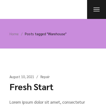
Skip
to
the
content
Home
Posts tagged "Warehouse"
August 10, 2021
Repair
Fresh Start
Lorem ipsum dolor sit amet, consectetur