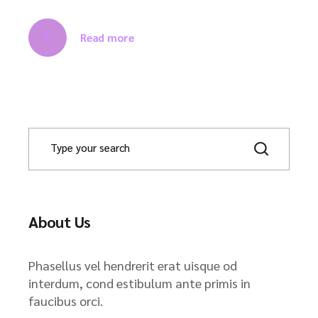
Read more
About Us
Phasellus vel hendrerit erat uisque od
interdum, cond estibulum ante primis in
faucibus orci.