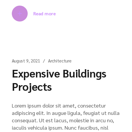
Read more
August 9, 2021
Architecture
Expensive Buildings
Projects
Lorem ipsum dolor sit amet, consectetur
adipiscing elit. In augue ligula, feugiat ut nulla
consequat. Ut est lacus, molestie in arcu no,
iaculis vehicula ipsum. Nunc faucibus, nisl