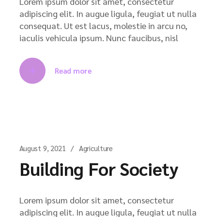
Lorem ipsum dolor sit amet, consectetur
adipiscing elit. In augue ligula, feugiat ut nulla
consequat. Ut est lacus, molestie in arcu no,
iaculis vehicula ipsum. Nunc faucibus, nisl
Read more
August 9, 2021
Agriculture
Building For Society
Lorem ipsum dolor sit amet, consectetur
adipiscing elit. In augue ligula, feugiat ut nulla