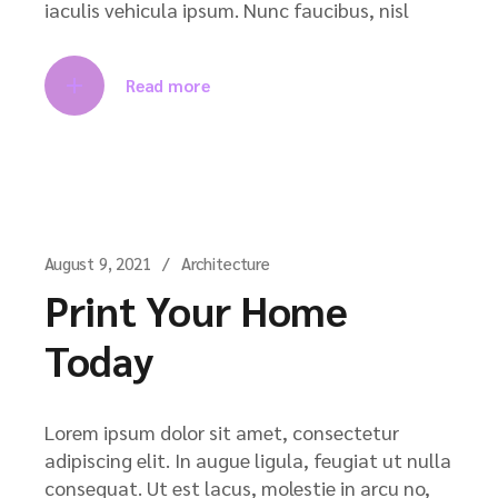
iaculis vehicula ipsum. Nunc faucibus, nisl
Read more
August 9, 2021
Architecture
Print Your Home
Today
Lorem ipsum dolor sit amet, consectetur
adipiscing elit. In augue ligula, feugiat ut nulla
consequat. Ut est lacus, molestie in arcu no,