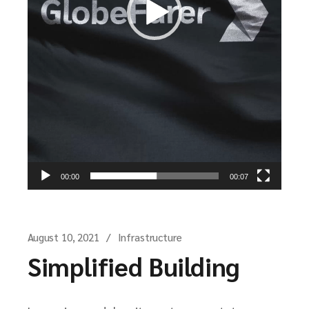
00:00
00:07
August 10, 2021
Infrastructure
Simplified Building