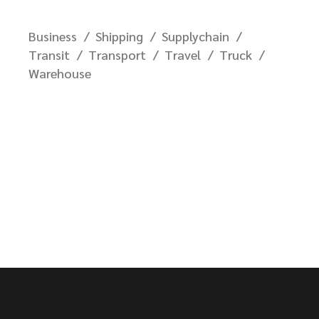
Business
Shipping
Supplychain
Transit
Transport
Travel
Truck
Warehouse