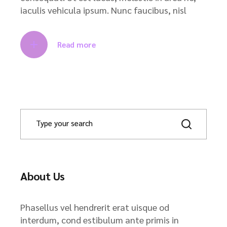
iaculis vehicula ipsum. Nunc faucibus, nisl
Read more
About Us
Phasellus vel hendrerit erat uisque od
interdum, cond estibulum ante primis in