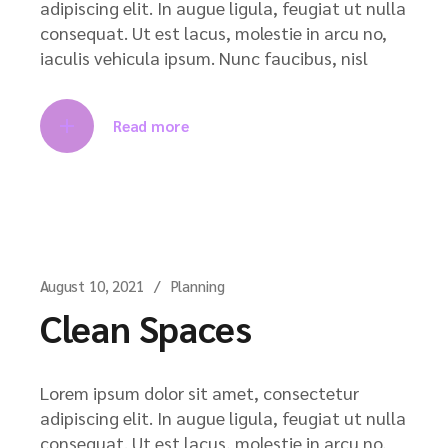
adipiscing elit. In augue ligula, feugiat ut nulla
consequat. Ut est lacus, molestie in arcu no,
iaculis vehicula ipsum. Nunc faucibus, nisl
Read more
August 10, 2021
Planning
Clean Spaces
Lorem ipsum dolor sit amet, consectetur
adipiscing elit. In augue ligula, feugiat ut nulla
consequat. Ut est lacus, molestie in arcu no,