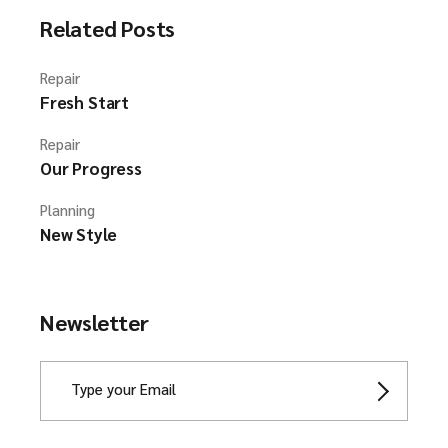
Related Posts
Repair
Fresh Start
Repair
Our Progress
Planning
New Style
Newsletter