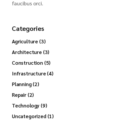
faucibus orci.
Categories
Agriculture (3)
Architecture (3)
Construction (5)
Infrastructure (4)
Planning (2)
Repair (2)
Technology (9)
Uncategorized (1)