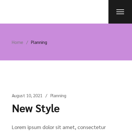
Skip
to
the
content
Home
Planning
August 10, 2021
Planning
New Style
Lorem ipsum dolor sit amet, consectetur