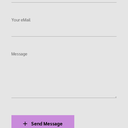
Your eMail
Message
Send Message