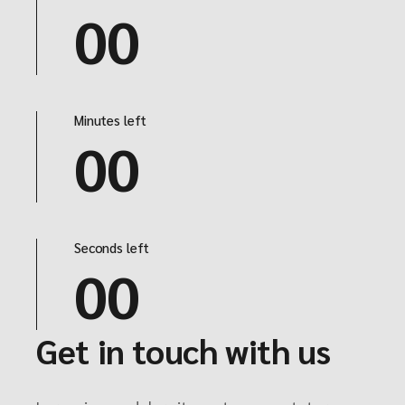
00
Minutes left
00
Seconds left
00
Get in touch with us