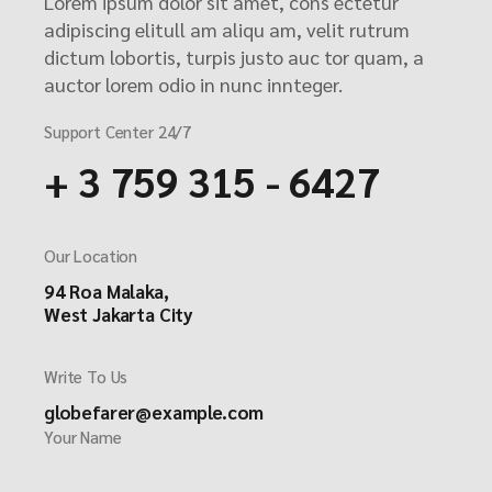
Lorem ipsum dolor sit amet, cons ectetur
adipiscing elitull am aliqu am, velit rutrum
dictum lobortis, turpis justo auc tor quam, a
auctor lorem odio in nunc innteger.
Support Center 24/7
+ 3 759 315 - 6427
Our Location
94 Roa Malaka,
West Jakarta City
Write To Us
globefarer@example.com
Your Name