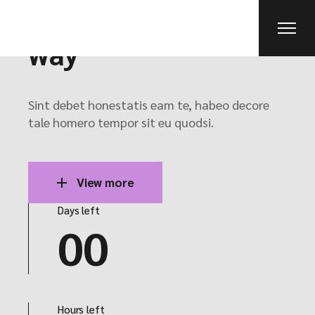
New ideas on the
way
Sint debet honestatis eam te, habeo decore
tale homero tempor sit eu quodsi.
View more
Days left
00
Hours left