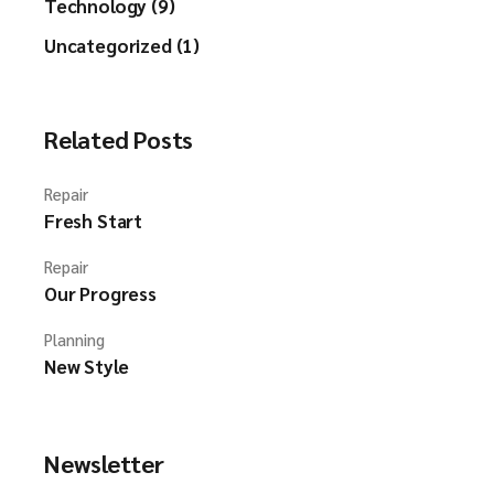
Technology (9)
Uncategorized (1)
Related Posts
Repair
Fresh Start
Repair
Our Progress
Planning
New Style
Newsletter