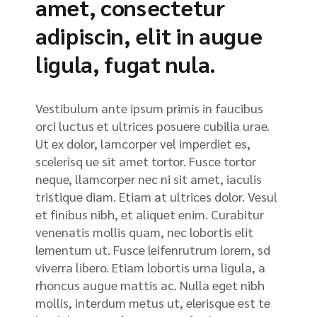
amet, consectetur
adipiscin, elit in augue
ligula, fugat nula.
Vestibulum ante ipsum primis in faucibus
orci luctus et ultrices posuere cubilia urae.
Ut ex dolor, lamcorper vel imperdiet es,
scelerisq ue sit amet tortor. Fusce tortor
neque, llamcorper nec ni sit amet, iaculis
tristique diam. Etiam at ultrices dolor. Vesul
et finibus nibh, et aliquet enim. Curabitur
venenatis mollis quam, nec lobortis elit
lementum ut. Fusce leifenrutrum lorem, sd
viverra libero. Etiam lobortis urna ligula, a
rhoncus augue mattis ac. Nulla eget nibh
mollis, interdum metus ut, elerisque est te