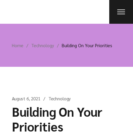
Home
Technology
Building On Your Priorities
August 6, 2021
Technology
Building On Your
Priorities