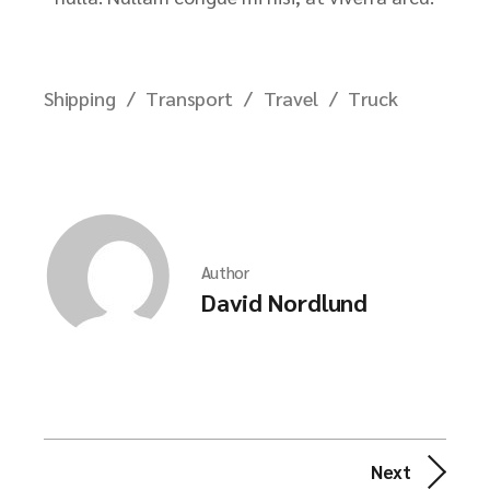
Shipping
Transport
Travel
Truck
Author
David Nordlund
Next