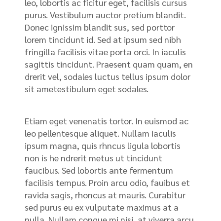
leo, lobortis ac ficitur eget, facilisis cursus
purus. Vestibulum auctor pretium blandit.
Donec ignissim blandit sus, sed porttor
lorem tincidunt id. Sed at ipsum sed nibh
fringilla facilisis vitae porta orci. In iaculis
sagittis tincidunt. Praesent quam quam, en
drerit vel, sodales luctus tellus ipsum dolor
sit ametestibulum eget sodales.
Etiam eget venenatis tortor. In euismod ac
leo pellentesque aliquet. Nullam iaculis
ipsum magna, quis rhncus ligula lobortis
non is he ndrerit metus ut tincidunt
faucibus. Sed lobortis ante fermentum
facilisis tempus. Proin arcu odio, fauibus et
ravida sagis, rhoncus at mauris. Curabitur
sed purus eu ex vulputate maximus at a
nulla. Nullam congue mi nisi, at viverra arcu.