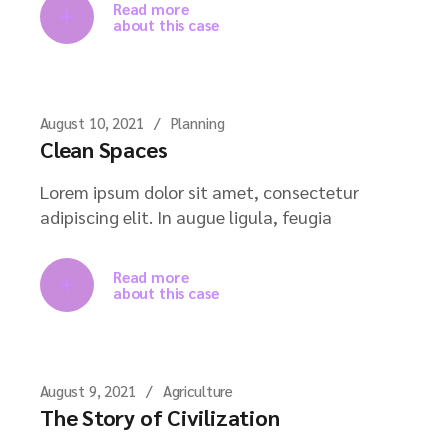
Read more
about this case
August 10, 2021
Planning
Clean Spaces
Lorem ipsum dolor sit amet, consectetur
adipiscing elit. In augue ligula, feugia
Read more
about this case
August 9, 2021
Agriculture
The Story of Civilization