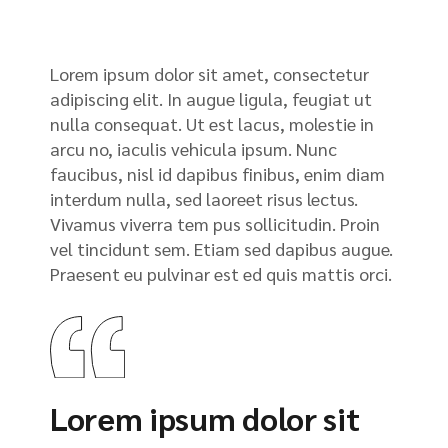
Lorem ipsum dolor sit amet, consectetur
adipiscing elit. In augue ligula, feugiat ut
nulla consequat. Ut est lacus, molestie in
arcu no, iaculis vehicula ipsum. Nunc
faucibus, nisl id dapibus finibus, enim diam
interdum nulla, sed laoreet risus lectus.
Vivamus viverra tem pus sollicitudin. Proin
vel tincidunt sem. Etiam sed dapibus augue.
Praesent eu pulvinar est ed quis mattis orci.
Lorem ipsum dolor sit