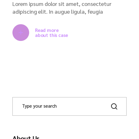
Lorem ipsum dolor sit amet, consectetur
adipiscing elit. In augue ligula, feugia
Read more
about this case
About Us