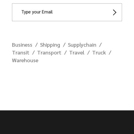
Business
Shipping
Supplychain
Transit
Transport
Travel
Truck
Warehouse