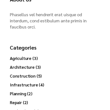
Phasellus vel hendrerit erat uisque od
interdum, cond estibulum ante primis in
faucibus orci.
Categories
Agriculture (3)
Architecture (3)
Construction (5)
Infrastructure (4)
Planning (2)
Repair (2)