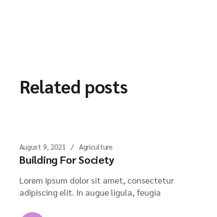
Related posts
August 9, 2021
Agriculture
Building For Society
Lorem ipsum dolor sit amet, consectetur
adipiscing elit. In augue ligula, feugia