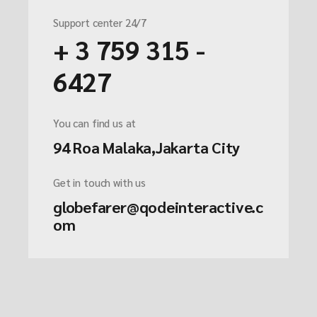
Support center 24/7
+ 3 759 315 -
6427
You can find us at
94 Roa Malaka,Jakarta City
Get in touch with us
globefarer@qodeinteractive.c
om