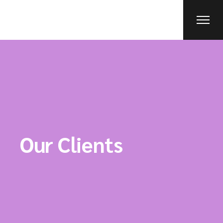
Our Clients