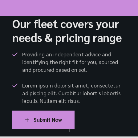
Our fleet covers your
needs & pricing range
Providing an independent advice and
identifying the right fit for you, sourced
and procured based on sol.
Lorem ipsum dolor sit amet, consectetur
adipiscing elit. Curabitur lobortis lobortis
iaculis. Nullam elit risus.
Submit Now