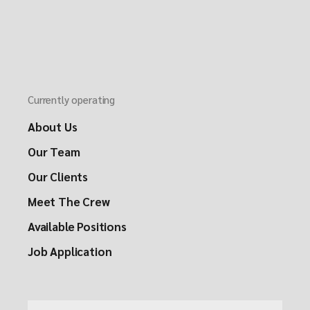
Currently operating
About Us
Our Team
Our Clients
Meet The Crew
Available Positions
Job Application